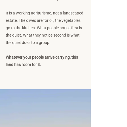
It is a working agriturismo, not a landscaped
estate. The olives are for oil, the vegetables
go to the kitchen. What people notice first is
the quiet. What they notice second is what
the quiet does to a group.
Whatever your people arrive carrying, this
land has room for it.