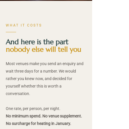
WHAT IT COSTS
And here is the part
nobody else will tell you
Most venues make you send an enquiry and
wait three days for a number. We would
rather you knew now, and decided for
yourself whether this is worth a
conversation.
One rate, per person, per night.
No minimum spend. No venue supplement.
No surcharge for heating in January.