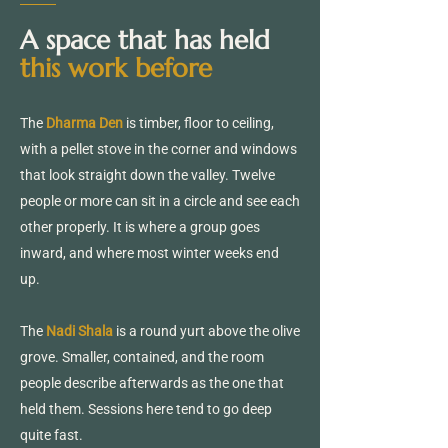
A space that has held
this work before
The
Dharma Den
is timber, floor to ceiling,
with a pellet stove in the corner and windows
that look straight down the valley. Twelve
people or more can sit in a circle and see each
other properly. It is where a group goes
inward, and where most winter weeks end
up.
The
Nadi Shala
is a round yurt above the olive
grove. Smaller, contained, and the room
people describe afterwards as the one that
held them. Sessions here tend to go deep
quite fast.