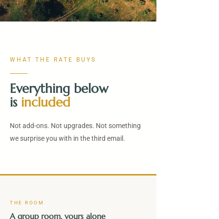
WHAT THE RATE BUYS
Everything below
is
included
Not add-ons. Not upgrades. Not something
we surprise you with in the third email.
THE ROOM
A group room, yours alone