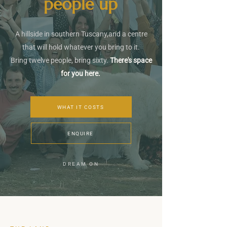
people up
A hillside in southern Tuscany,and a centre
that will hold whatever you bring to it.
Bring twelve people, bring sixty.
There's space
for you here.
WHAT IT COSTS
ENQUIRE
DREAM ON