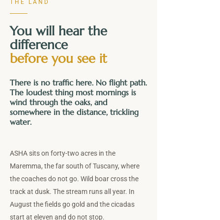
THE LAND
You will hear the
difference
before you see it
There is no traffic here. No flight path.
The loudest thing most mornings is
wind through the oaks, and
somewhere in the distance, trickling
water.
ASHA sits on forty-two acres in the
Maremma, the far south of Tuscany, where
the coaches do not go. Wild boar cross the
track at dusk. The stream runs all year. In
August the fields go gold and the cicadas
start at eleven and do not stop.