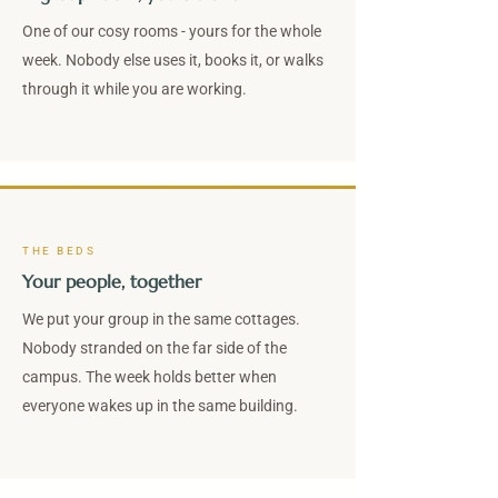
One of our cosy rooms - yours for the whole
week. Nobody else uses it, books it, or walks
through it while you are working.
THE BEDS
Your people, together
We put your group in the same cottages.
Nobody stranded on the far side of the
campus. The week holds better when
everyone wakes up in the same building.