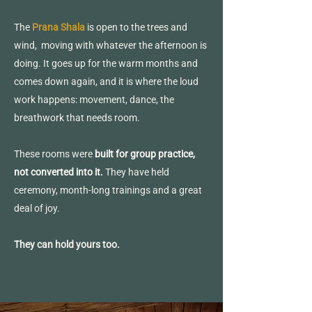
The
Prana Shala
is open to the trees and
wind, moving with whatever the afternoon is
doing. It goes up for the warm months and
comes down again, and it is where the loud
work happens: movement, dance, the
breathwork that needs room.
These rooms were
built for group practice,
not converted into it
.
They have held
ceremony, month-long trainings and a great
deal of joy.
They can hold yours too.