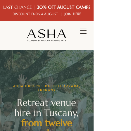
LAST CHANCE |
20% OFF AUGUST CAMPS
DISCOUNT ENDS 4 AUGUST | JOIN
HERE
ASHA GROUPS · CASTELL'AZZARA,
TUSCANY
Retreat venue
hire in Tuscany,
from twelve