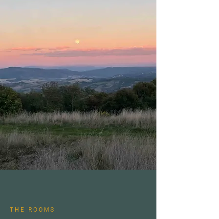
THE ROOMS