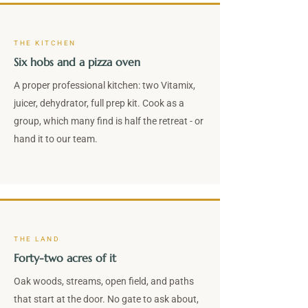
THE KITCHEN
Six hobs and a pizza oven
A proper professional kitchen: two Vitamix,
juicer, dehydrator, full prep kit. Cook as a
group, which many find is half the retreat - or
hand it to our team.
THE LAND
Forty-two acres of it
Oak woods, streams, open field, and paths
that start at the door. No gate to ask about,