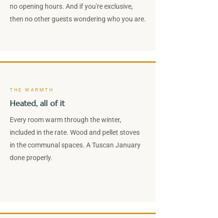
no opening hours. And if you're exclusive,
then no other guests wondering who you are.
THE WARMTH
Heated, all of it
Every room warm through the winter,
included in the rate. Wood and pellet stoves
in the communal spaces. A Tuscan January
done properly.