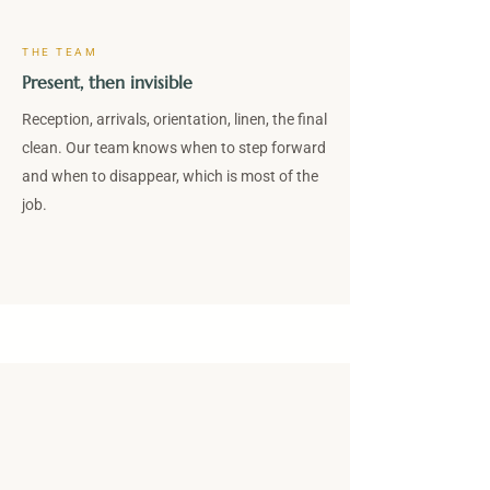
THE TEAM
Present, then invisible
Reception, arrivals, orientation, linen, the final
clean. Our team knows when to step forward
and when to disappear, which is most of the
job.