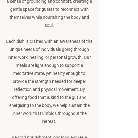
a sense of grounding and comfort, creating a
gentle space for guests to reconnect with
themselves while nourishing the body and
soul.
Each dish is crafted with an awareness of the
unique needs of individuals going through
inner work, healing, or personal growth. Our
meals are light enough to support a
meditative state, yet hearty enough to
provide the strength needed for deeper
reflection and physical movement. By
offering food that is kind to the gut and
energising to the body, we help sustain the
inner work that unfolds throughout the
retreat.
Beyond nourishment, our food evokes a