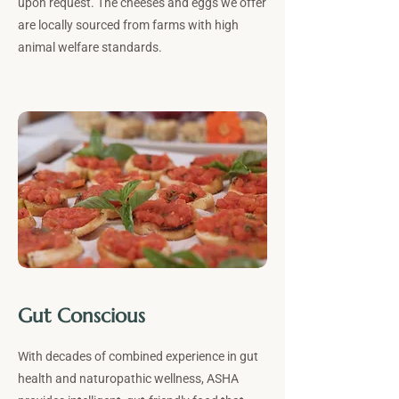
upon request. The cheeses and eggs we offer
are locally sourced from farms with high
animal welfare standards.
Gut Conscious
With decades of combined experience in gut
health and naturopathic wellness, ASHA