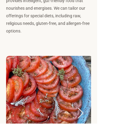
provides intelligent, gut-friendly food that
nourishes and energises. We can tailor our
offerings for special diets, including raw,
religious needs, gluten-free, and allergen-free
options.