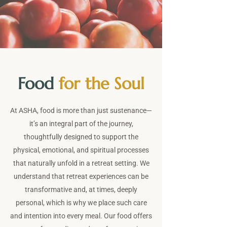
Food
for the Soul
At ASHA, food is more than just sustenance—
it’s an integral part of the journey,
thoughtfully designed to support the
physical, emotional, and spiritual processes
that naturally unfold in a retreat setting. We
understand that retreat experiences can be
transformative and, at times, deeply
personal, which is why we place such care
and intention into every meal. Our food offers