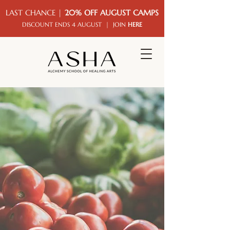
LAST CHANCE |
20% OFF AUGUST CAMPS
DISCOUNT ENDS 4 AUGUST | JOIN
HERE