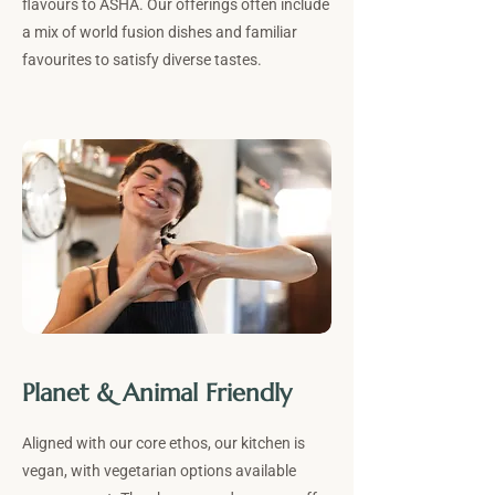
flavours to ASHA. Our offerings often include
a mix of world fusion dishes and familiar
favourites to satisfy diverse tastes.
Planet & Animal Friendly
Aligned with our core ethos, our kitchen is
vegan, with vegetarian options available