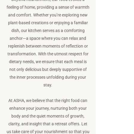
feeling of home, providing a sense of warmth
and comfort. Whether you’re exploring new
plant-based creations or enjoying a familiar
dish, our kitchen serves as a comforting
anchor—a space where you can relax and
replenish between moments of reflection or
transformation. With the utmost respect for
dietary needs, we ensure that each meal is
not only delicious but deeply supportive of
the inner processes unfolding during your
stay.
At ASHA, we believe that the right food can
enhance your journey, nurturing both your
body and the quiet moments of growth,
clarity, and insight that a retreat offers. Let
us take care of your nourishment so that you