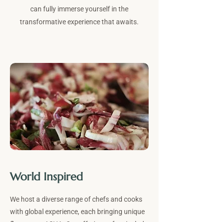
can fully immerse yourself in the
transformative experience that awaits.
World Inspired
We host a diverse range of chefs and cooks
with global experience, each bringing unique