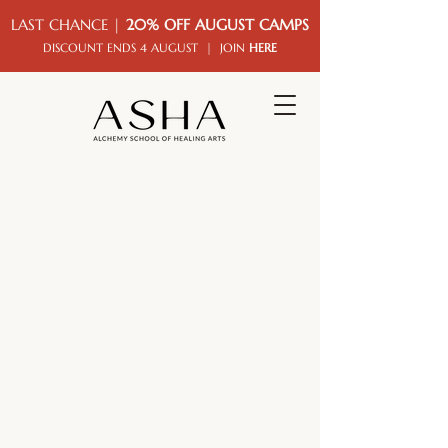
LAST CHANCE |
20% OFF AUGUST CAMPS
DISCOUNT ENDS 4 AUGUST | JOIN
HERE