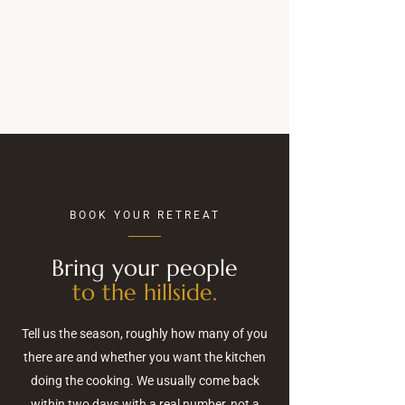
BOOK YOUR RETREAT
Bring your people
to the hillside.
Tell us the season, roughly how many of you
there are and whether you want the kitchen
doing the cooking. We usually come back
within two days with a real number, not a