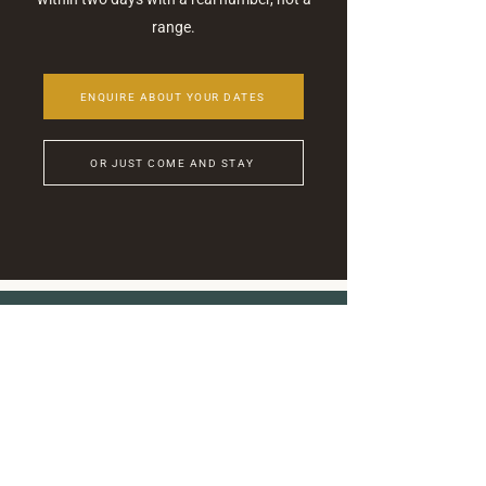
range.
ENQUIRE ABOUT YOUR DATES
OR JUST COME AND STAY
Stay Connected
Join our newsletter
ASHA
Heartbeat
for updates and news...