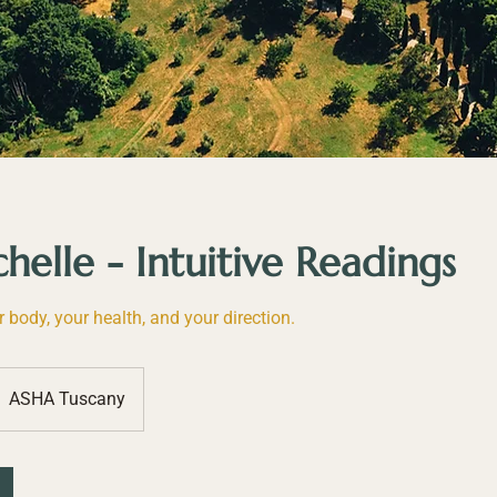
elle - Intuitive Readings
r body, your health, and your direction.
ASHA Tuscany