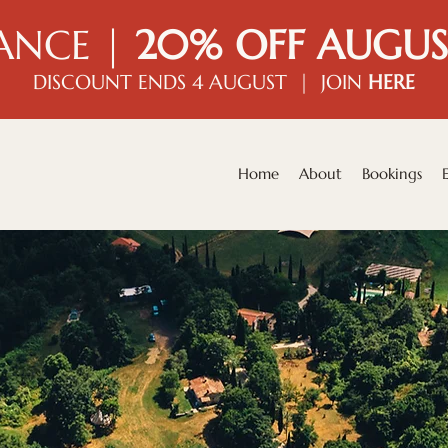
ANCE |
20% OFF AUGUS
DISCOUNT ENDS 4 AUGUST | JOIN
HERE
Home
About
Bookings