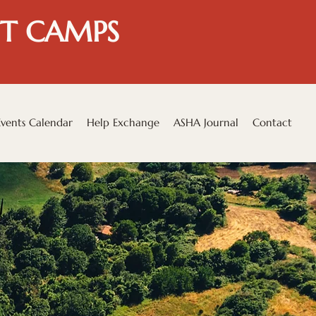
T CAMPS
Events Calendar
Help Exchange
ASHA Journal
Contact