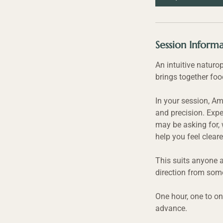
Session Inform
An intuitive naturo
brings together foo
In your session, Am
and precision. Expe
may be asking for, 
help you feel cleare
This suits anyone a
direction from some
One hour, one to on
advance.