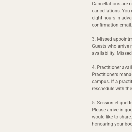
Cancellations are n
cancellations. You m
eight hours in advan
confirmation email.
3. Missed appointm
Guests who arrive m
availability. Misse
4. Practitioner avail
Practitioners manag
campus. If a practi
reschedule with the
5. Session etiquett
Please arrive in go
would like to share.
honouring your boo