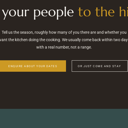
 your people
to the hi
Tell us the season, roughly how many of you there are and whether you
want the kitchen doing the cooking. We usually come back within two day
with a real number, not a range.
ENQUIRE ABOUT YOUR DATES
OR JUST COME AND STAY