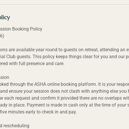
licy
ssion Booking Policy
26)
ons are available year round to guests on retreat, attending an e
ial Club guests. This policy keeps things clear for you and our pr
ered with full presence and care.
ssion
oked through the ASHA online booking platform. It is your respon
and ensure your session does not clash with anything else you
ew each request and confirm it provided there are no overlaps wit
ady in place. Payment is made in cash only at the time of your 
 five minutes early to check in and pay.
nd rescheduling