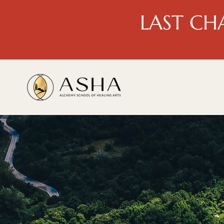
LAST CH