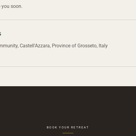
 you soon.
s
unity, Castell'Azzara, Province of Grosseto, Italy
BOOK YOUR RETREAT