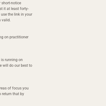
 short-notice
 it at least forty-
 use the link in your
 valid.
ng on practitioner
 is running on
 will do our best to
areas of focus you
o return that by