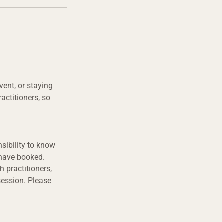
vent, or staying
actitioners, so
sibility to know
 have booked.
h practitioners,
session. Please