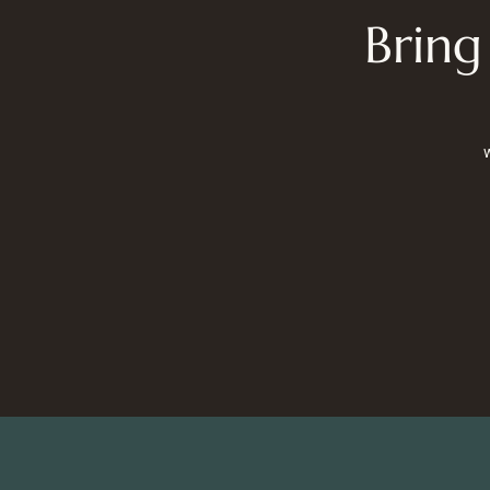
Bring