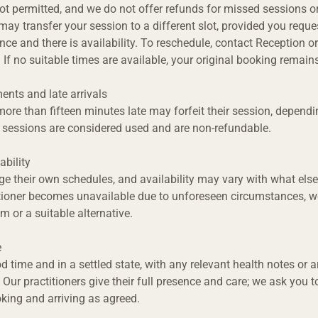
ot permitted, and we do not offer refunds for missed sessions or
ay transfer your session to a different slot, provided you request
ce and there is availability. To reschedule, contact Reception or
 If no suitable times are available, your original booking remains
ents and late arrivals
ore than fifteen minutes late may forfeit their session, dependi
d sessions are considered used and are non-refundable.
ability
e their own schedules, and availability may vary with what else
tioner becomes unavailable due to unforeseen circumstances, we
m or a suitable alternative.
e
od time and in a settled state, with any relevant health notes or 
 Our practitioners give their full presence and care; we ask you t
king and arriving as agreed.