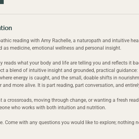
ation
pathic reading with Amy Rachelle, a naturopath and intuitive he
d as medicine, emotional wellness and personal insight.
y reads what your body and life are telling you and reflects it 
ct a blend of intuitive insight and grounded, practical guidance
where energy is caught, and the small, doable shifts in nourishm
r and more alive. It is part reading, part conversation, and entire
t a crossroads, moving through change, or wanting a fresh read 
one who works with both intuition and nutrition.
e. Come with any questions you would like to explore; nothing n