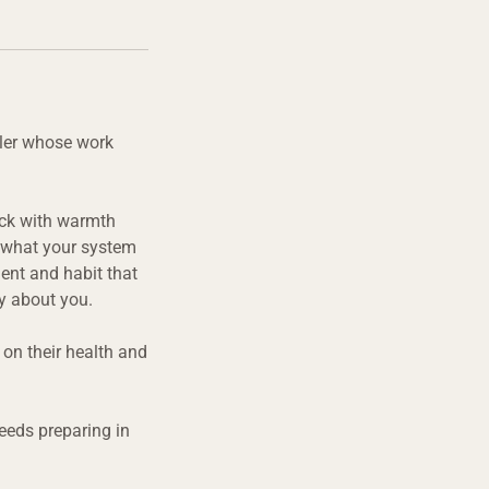
aler whose work
back with warmth
: what your system
ent and habit that
ly about you.
on their health and
eeds preparing in