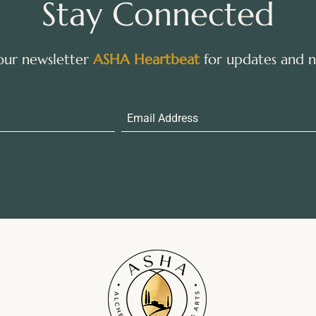
Stay Connected
 our newsletter
ASHA Heartbeat
for updates and ne