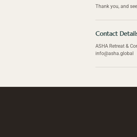
Thank you, and see
Contact Detail
ASHA Retreat & Comm
info@asha.global