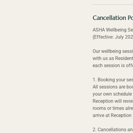
Cancellation Po
ASHA Wellbeing Se
(Effective: July 20
Our wellbeing sessi
with us as Resident
each session is off
1. Booking your se
All sessions are bo
your own schedule 
Reception will revi
rooms or times alre
arrive at Reception
2. Cancellations a