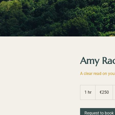
Amy Rach
A clear read on you
250
euros
1 hr
1
€250
h
Request to book