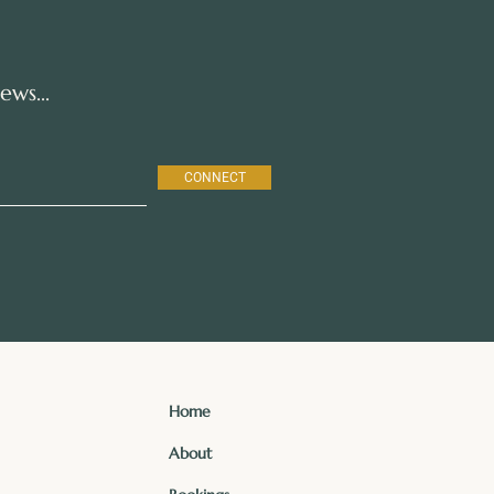
ws...
CONNECT
Home
About