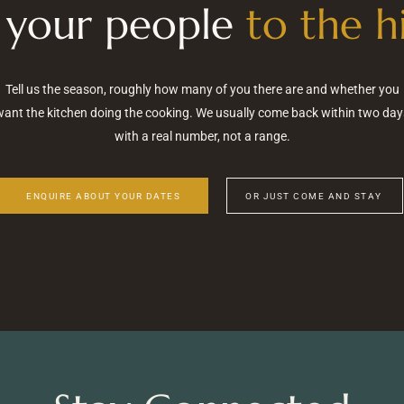
 your people
to the hi
Tell us the season, roughly how many of you there are and whether you
want the kitchen doing the cooking. We usually come back within two day
with a real number, not a range.
ENQUIRE ABOUT YOUR DATES
OR JUST COME AND STAY