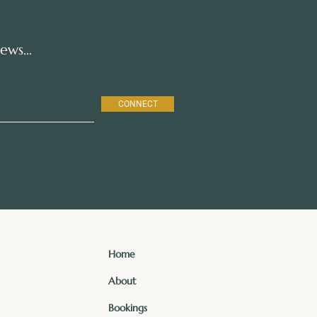
ws...
CONNECT
Home
About
Bookings