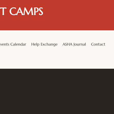
T CAMPS
Events Calendar
Help Exchange
ASHA Journal
Contact