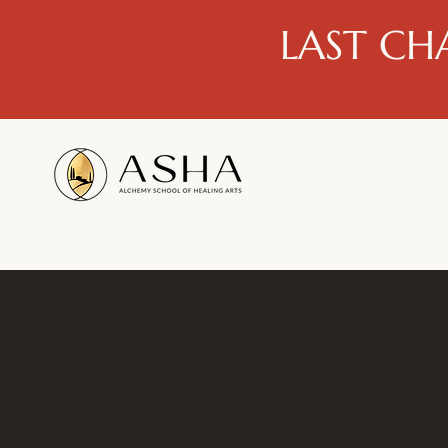
LAST CH