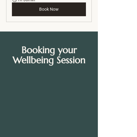
Book Now
Booking your
Wellbeing Session