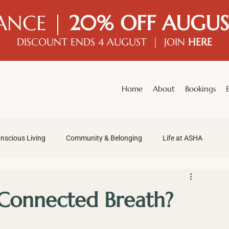
ANCE |
20% OFF AUGUS
DISCOUNT ENDS 4 AUGUST | JOIN
HERE
Home
About
Bookings
nscious Living
Community & Belonging
Life at ASHA
 Connected Breath?