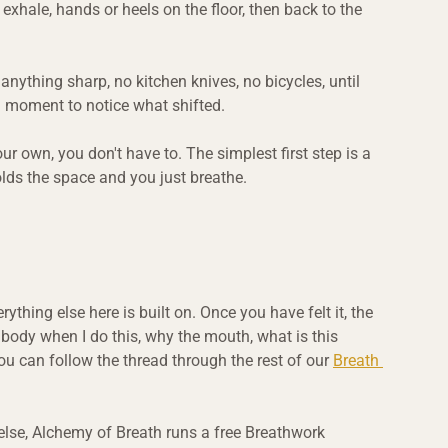
 exhale, hands or heels on the floor, then back to the 
 anything sharp, no kitchen knives, no bicycles, until 
a moment to notice what shifted.
our own, you don't have to. The simplest first step is a 
lds the space and you just breathe.
thing else here is built on. Once you have felt it, the 
body when I do this, why the mouth, what is this 
ou can follow the thread through the rest of our 
Breath 
ng else, Alchemy of Breath runs a free Breathwork 