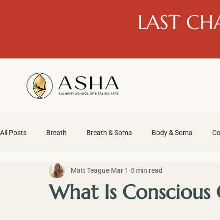
LAST CH
All Posts
Breath
Breath & Soma
Body & Soma
Co
Matt Teague
Mar 1
5 min read
What Is Conscious