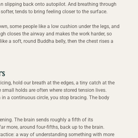
n slipping back onto autopilot. And breathing through 
softer, tends to bring feeling closer to the surface.
own, some people like a low cushion under the legs, and 
high closes the airway and makes the work harder, so 
t like a soft, round Buddha belly, then the chest rises a 
rs
cing, hold our breath at the edges, a tiny catch at the 
e small holds are often where stored tension lives. 
 in a continuous circle, you stop bracing. The body 
ning. The brain sends roughly a fifth of its 
r more, around four-fifths, back up to the brain. 
actice: a way of understanding something with more 