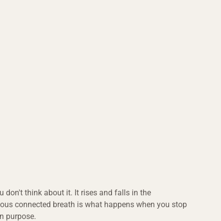
 don't think about it. It rises and falls in the 
ious connected breath is what happens when you stop 
on purpose.