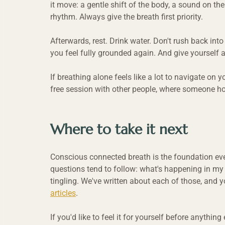
it move: a gentle shift of the body, a sound on the
rhythm. Always give the breath first priority.
Afterwards, rest. Drink water. Don't rush back into
you feel fully grounded again. And give yourself 
If breathing alone feels like a lot to navigate on y
free session with other people, where someone ho
Where to take it next
Conscious connected breath is the foundation every
questions tend to follow: what's happening in my 
tingling. We've written about each of those, and y
articles
.
If you'd like to feel it for yourself before anythi