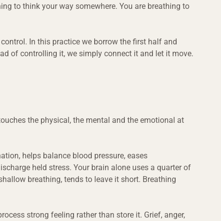
thing to think your way somewhere. You are breathing to 
control. In this practice we borrow the first half and 
d of controlling it, we simply connect it and let it move.
touches the physical, the mental and the emotional at 
nation, helps balance blood pressure, eases 
ischarge held stress. Your brain alone uses a quarter of 
shallow breathing, tends to leave it short. Breathing 
ocess strong feeling rather than store it. Grief, anger, 