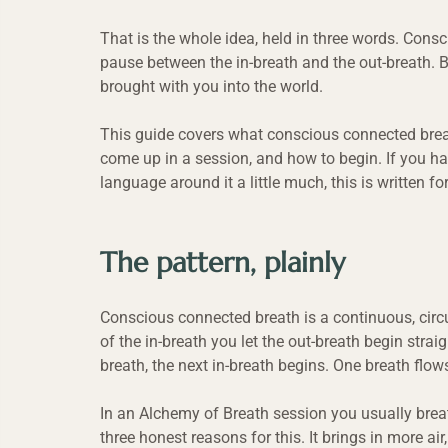
That is the whole idea, held in three words. Consc
pause between the in-breath and the out-breath. B
brought with you into the world.
This guide covers what conscious connected breath
come up in a session, and how to begin. If you ha
language around it a little much, this is written fo
The pattern, plainly
Conscious connected breath is a continuous, circu
of the in-breath you let the out-breath begin strai
breath, the next in-breath begins. One breath flows
In an Alchemy of Breath session you usually brea
three honest reasons for this. It brings in more air