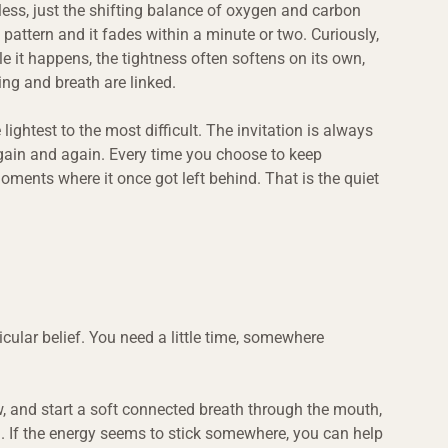
less, just the shifting balance of oxygen and carbon 
 pattern and it fades within a minute or two. Curiously, 
e it happens, the tightness often softens on its own, 
ng and breath are linked.
ightest to the most difficult. The invitation is always 
again and again. Every time you choose to keep 
oments where it once got left behind. That is the quiet 
cular belief. You need a little time, somewhere 
.
ow, and start a soft connected breath through the mouth, 
thm. If the energy seems to stick somewhere, you can help 