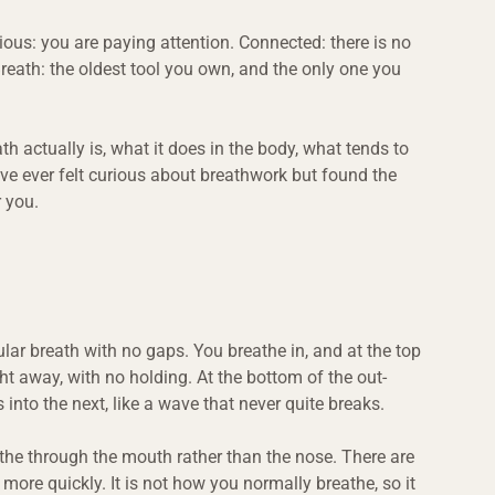
ious: you are paying attention. Connected: there is no 
reath: the oldest tool you own, and the only one you 
 actually is, what it does in the body, what tends to 
ve ever felt curious about breathwork but found the 
r you.
lar breath with no gaps. You breathe in, and at the top 
ght away, with no holding. At the bottom of the out-
 into the next, like a wave that never quite breaks.
the through the mouth rather than the nose. There are 
, more quickly. It is not how you normally breathe, so it 