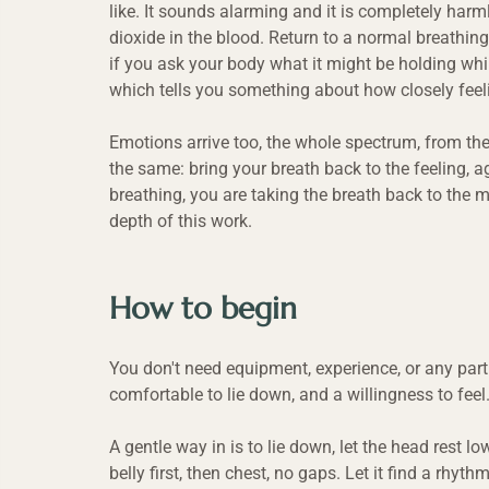
like. It sounds alarming and it is completely harm
dioxide in the blood. Return to a normal breathing
if you ask your body what it might be holding whil
which tells you something about how closely feeli
Emotions arrive too, the whole spectrum, from the l
the same: bring your breath back to the feeling, 
breathing, you are taking the breath back to the m
depth of this work.
How to begin
You don't need equipment, experience, or any parti
comfortable to lie down, and a willingness to feel
A gentle way in is to lie down, let the head rest l
belly first, then chest, no gaps. Let it find a rhy