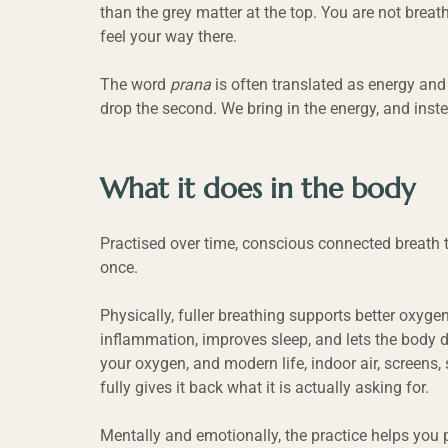
than the grey matter at the top. You are not brea
feel your way there.
The word 
prana
 is often translated as energy and 
drop the second. We bring in the energy, and instea
What it does in the body
Practised over time, conscious connected breath 
once.
Physically, fuller breathing supports better oxyge
inflammation, improves sleep, and lets the body d
your oxygen, and modern life, indoor air, screens, 
fully gives it back what it is actually asking for.
Mentally and emotionally, the practice helps you pr