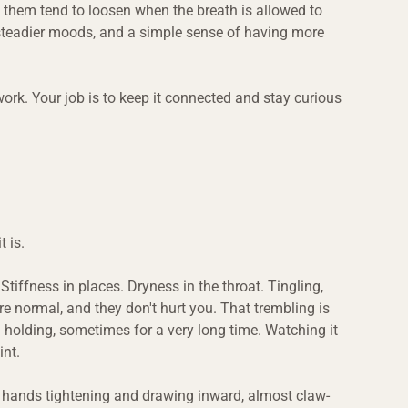
f them tend to loosen when the breath is allowed to 
steadier moods, and a simple sense of having more 
work. Your job is to keep it connected and stay curious 
 is.
tiffness in places. Dryness in the throat. Tingling, 
 normal, and they don't hurt you. That trembling is 
holding, sometimes for a very long time. Watching it 
int.
e hands tightening and drawing inward, almost claw-