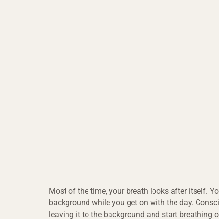
Most of the time, your breath looks after itself. You
background while you get on with the day. Consc
leaving it to the background and start breathing 