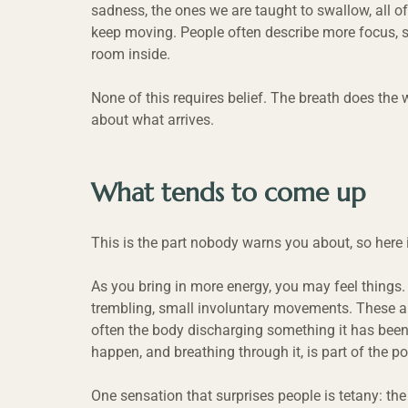
sadness, the ones we are taught to swallow, all o
keep moving. People often describe more focus, 
room inside.
None of this requires belief. The breath does the 
about what arrives.
What tends to come up
This is the part nobody warns you about, so here it
As you bring in more energy, you may feel things. S
trembling, small involuntary movements. These are
often the body discharging something it has been 
happen, and breathing through it, is part of the po
One sensation that surprises people is tetany: th