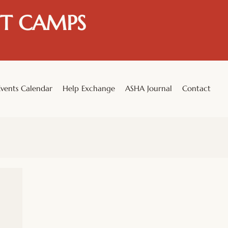
T CAMPS
Events Calendar
Help Exchange
ASHA Journal
Contact