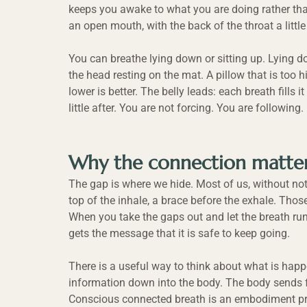
keeps you awake to what you are doing rather tha
an open mouth, with the back of the throat a little 
You can breathe lying down or sitting up. Lying d
the head resting on the mat. A pillow that is too 
lower is better. The belly leads: each breath fills i
little after. You are not forcing. You are following.
Why the connection matte
The gap is where we hide. Most of us, without noti
top of the inhale, a brace before the exhale. Thos
When you take the gaps out and let the breath run
gets the message that it is safe to keep going.
There is a useful way to think about what is happe
information down into the body. The body sends fa
Conscious connected breath is an embodiment pr