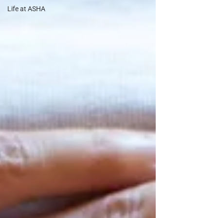
Life at ASHA