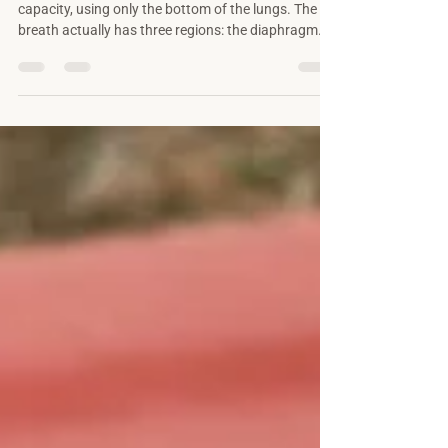
Most people breathe with a fraction of their
capacity, using only the bottom of the lungs. The
breath actually has three regions: the diaphragm
gives length, the ribs give width, and the collarbones
give height. Most of us have only ever met the first.
Here's what each region does, why the order
matters, and how learning all three lets you breathe
fully in any situation.