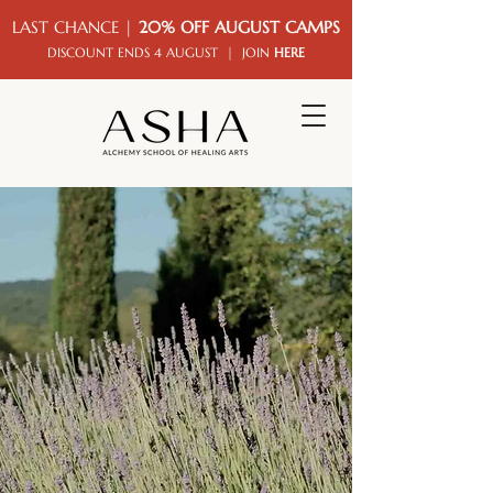
LAST CHANCE |
20% OFF AUGUST CAMPS
DISCOUNT ENDS 4 AUGUST | JOIN
HERE