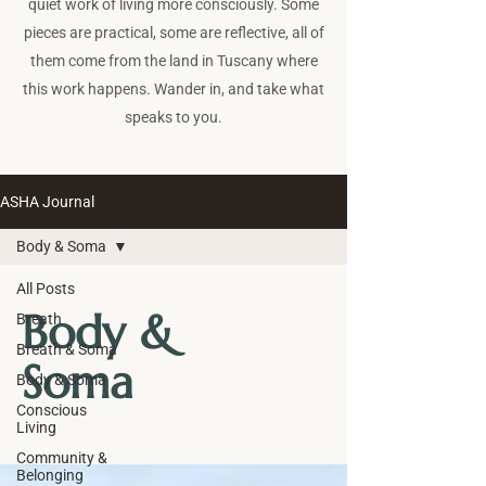
quiet work of living more consciously. Some
pieces are practical, some are reflective, all of
them come from the land in Tuscany where
this work happens. Wander in, and take what
speaks to you.
ASHA Journal
Body & Soma
All Posts
Body &
Breath
Breath & Soma
Soma
Body & Soma
Conscious
Living
Community &
Belonging