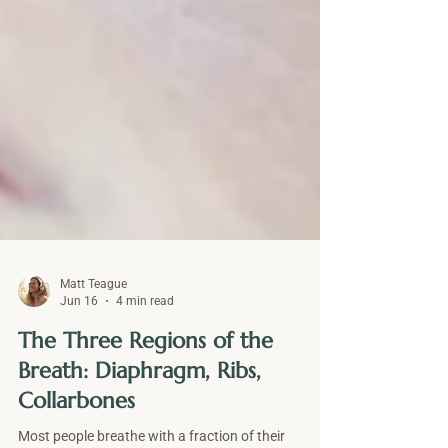
Matt Teague
Jun 16
4 min read
The Three Regions of the
Breath: Diaphragm, Ribs,
Collarbones