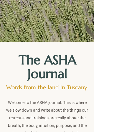
The ASHA
Journal
Words from the land in Tuscany.
Welcome to the ASHA journal. This is where
we slow down and write about the things our
retreats and trainings are really about: the
breath, the body, intuition, purpose, and the