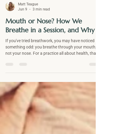
Matt Teague
Jun 9
3 min read
Mouth or Nose? How We
Breathe in a Session, and Why
If you've tried breathwork, you may have noticed
something odd: you breathe through your mouth,
not your nose. For a practice all about health, that
can seem backwards. There are three honest
reasons for it, and they have little to do with oxygen
alone. Here's why a session uses mouth breathing,
when the nose is the better choice, and what the
open mouth does to your awareness and your
feelings.